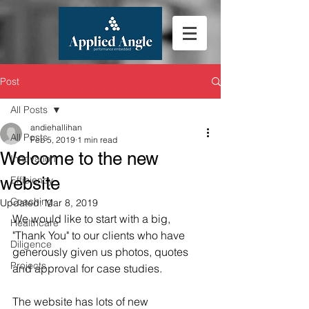
Post
All Posts
andiehallihan
All Posts
Feb 5, 2019
1 min read
Welcome to the new
Innovation
website
Efficiency
Coaching
Updated:
Mar 8, 2019
We would like to start with a big, 
Healthcare
"Thank You" to our clients who have 
Diligence
generously given us photos, quotes 
Projects
and approval for case studies.
The website has lots of new 