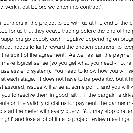
ly, work it out before we enter into contract).
artners in the project to be with us at the end of the pr
od for us that they cease trading before the end of the 
e suppliers go deeply cash-negative depending on prog
tract needs to fairly reward the chosen partners, to ke
d the spirit of the agreement.  As well as fair, the paymen
 make logical sense (so you get what you need - not ra
a useless end system).  You need to know how you will sig
at each stage.  It does not have to be pedantic, but it h
 assured, issues will arise at some point, and you will 
 you to resolve them in good faith.  If the bargain is driv
nts on the validity of claims for payment, the partner ma
o start the meter with every query.  You may stop chall
 right" and lose a lot of time to project review meetings. 