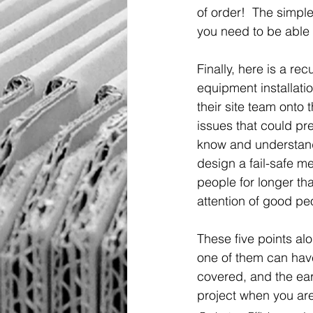
of order!  The simple
you need to be able t
Finally, here is a rec
equipment installatio
their site team onto
issues that could pre
know and understand
design a fail-safe m
people for longer tha
attention of good pe
These five points alo
one of them can have
covered, and the earl
project when you are