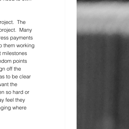
oject.  The 
project.  Many 
ress payments 
ep them working 
t milestones 
ndom points 
n off the 
as to be clear 
want the 
en so hard or 
y feel they 
enging where 
 