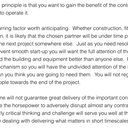
 principle is that you want to gain the benefit of the cont
o operate it.
urring factor worth anticipating.  Whether construction, fit
n, it is likely that the chosen partner will be under time 
 the next project somewhere else.  Just as you need resol
vent smooth start-up you will want the full attention of t
 the building and equipment better than anyone else. 
echanism so you will have the undivided attention of the 
n you think you are going to need them.  You will not reg
ople towards the end of the project.
ne will not guarantee great delivery of the important con
 the horsepower to adversely disrupt almost any contra
y critical thinking and challenge will serve you well at t
 dealing with delivering what matters in short timescale