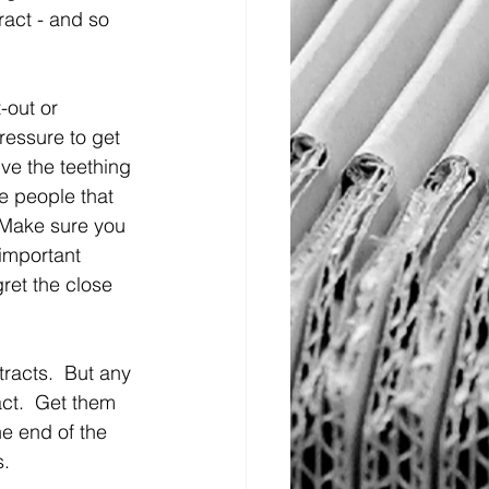
ract - and so 
-out or 
pressure to get 
ve the teething 
he people that 
 Make sure you 
important 
ret the close 
tracts.  But any 
ct.  Get them 
he end of the 
s.