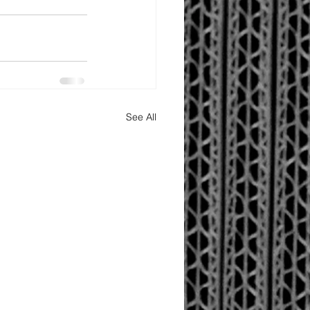
See All