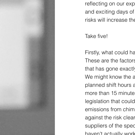
reflecting on our exp
and exciting days of 
risks will increase t
Take five! 
Firstly, what could h
These are the factors
that has gone exactl
We might know the an
planned shift hours 
more than 15 minutes
legislation that coul
emissions from chimn
against the risk clear
suppliers of the spec
haven't actually wor