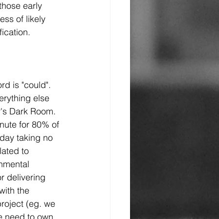
those early 
ss of likely 
fication.
rd is "could". 
erything else 
r's Dark Room.  
nute for 80% of 
day taking no 
ated to 
onmental 
r delivering 
with the 
project (eg. we 
we need to own 