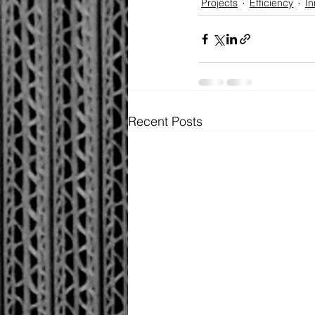
Projects
Efficiency
In
Recent Posts