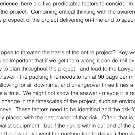
erience, here are five predictable factors to consider in 
the project.  Combining critical thinking with the awarene
he prospect of the project delivering on-time and to speci
appen to threaten the basis of the entire project?  Key wo
 so important that if we get them wrong it can de-rail ev
y to plan throughout the project - and lead to the Lawye
swer - the packing line needs to run at 90 bags per mi
allowing for all downtime, and changeover three times a 
 a time.  We might not know the answer - maybe it is rel
d change in the timescales of the project, such as envir
eys.  These factors need to be identified and the risk fo
ly placed with the best owner of that risk.  Often, that is 
ialist equipment - but if the risk is within our end of the 
ked out what we want the packing line to deliver) then 