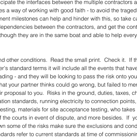
icipate the interfaces between the multiple contractors 
s a way of working with good faith - to avoid the traged
t milestones can help and hinder with this, so take ca
-dependencies between the contractors, and get the cont
though they are in the same boat and able to help every
d other conditions.  Read the small print.  Check it.  If t
r's standard terms it will include all the events that ha
trading - and they will be looking to pass the risk onto you. 
what your partner thinks could go wrong, but failed to m
ir proposal to you.  Risks in the ground, duties, taxes, c
cation standards, running electricity to connection points,
esting, materials for site acceptance testing, who tak
of the courts in event of dispute, and more besides.  If  y
wn some of the risks make sure the exclusions and condit
dards refer to current standards at time of commissionin