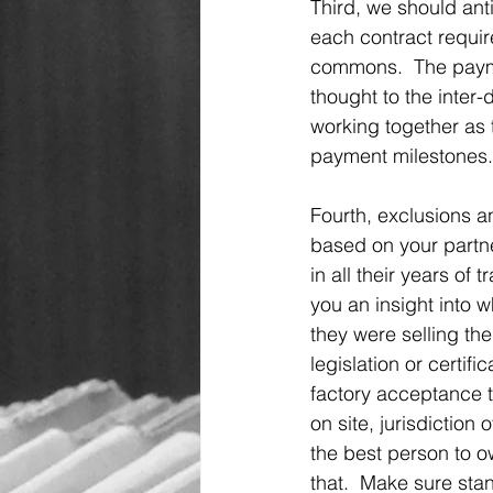
Third, we should ant
each contract require
commons.  The paymen
thought to the inter
working together as 
payment milestones.
Fourth, exclusions an
based on your partne
in all their years of 
you an insight into 
they were selling the
legislation or certifi
factory acceptance t
on site, jurisdiction 
the best person to o
that.  Make sure stan