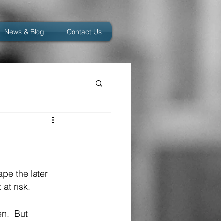
News & Blog
Contact Us
ape the later 
at risk.
n.  But 