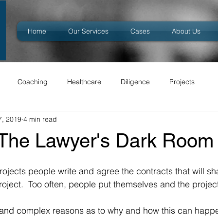
Home
Our Services
Cases
About Us
Coaching
Healthcare
Diligence
Projects
7, 2019
4 min read
 The Lawyer's Dark Room
rojects people write and agree the contracts that will sh
roject.  Too often, people put themselves and the project 
 and complex reasons as to why and how this can happe