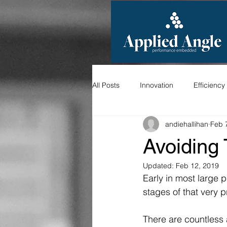
All Posts
Innovation
Efficiency
andiehallihan
Feb 
Avoiding
Updated:
Feb 12, 2019
Early in most large p
stages of that very p
There are countless