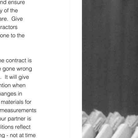
and ensure 
y of the 
re.  Give 
ractors 
one to the 
he contract is 
ve gone wrong 
 It will give 
ention when 
hanges in 
 materials for 
es measurements 
our partner is 
ions reflect 
g - not at time 