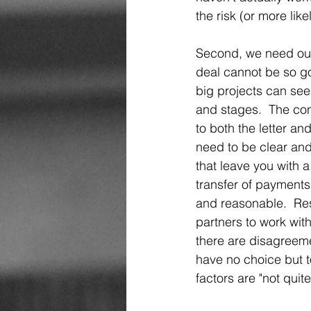
the risk (or more like
Second, we need our p
deal cannot be so go
big projects can se
and stages.  The con
to both the letter an
need to be clear and
that leave you with 
transfer of payments 
and reasonable.  Rest
partners to work with
there are disagreeme
have no choice but t
factors are "not quite